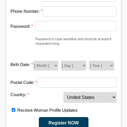
Phone Number:
*
Password:
*
Password is case sensitive and must be at least 6
characters long.
Birth Date:
*
Postal Code:
*
Country:
*
Receive Woman Profile Updates
Register NOW