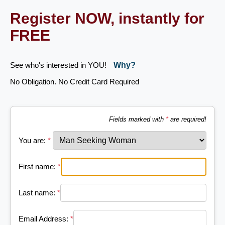
Register NOW, instantly for
FREE
See who's interested in YOU!
Why?
No Obligation. No Credit Card Required
Fields marked with
*
are required!
You are:
*
First name:
*
Last name:
*
Email Address:
*