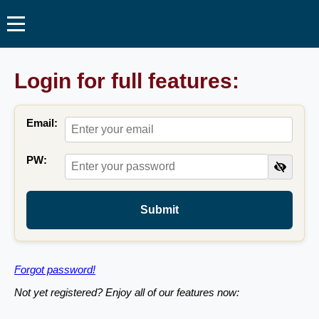
Login for full features:
Email:
PW:
Submit
Forgot password!
Not yet registered? Enjoy all of our features now: