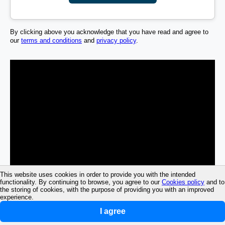
By clicking above you acknowledge that you have read and agree to
our
terms and conditions
and
privacy policy
.
This website uses cookies in order to provide you with the intended
functionality. By continuing to browse, you agree to our
Cookies policy
and to
the storing of cookies, with the purpose of providing you with an improved
experience.
I agree