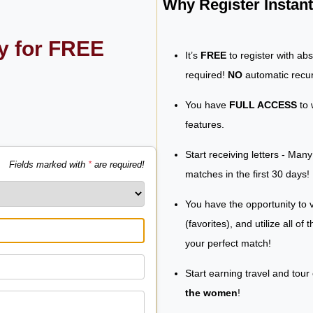
Why Register Insta
ly for FREE
It’s
FREE
to register with ab
required!
NO
automatic recur
You have
FULL ACCESS
to 
features.
Start receiving letters - Man
Fields marked with
*
are required!
matches in the first 30 days!
You have the opportunity to v
(favorites), and utilize all of
your perfect match!
Start earning travel and tour
the women
!