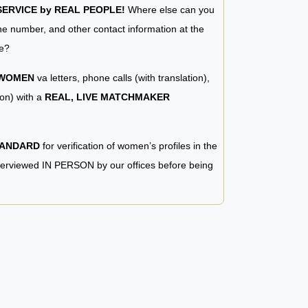
RVICE by REAL PEOPLE!
Where else can you
e number, and other contact information at the
e?
 WOMEN
va letters, phone calls (with translation),
ion) with a
REAL, LIVE MATCHMAKER
TANDARD
for verification of women’s profiles in the
terviewed IN PERSON by our offices before being