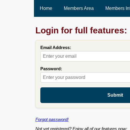
Home
Members Area
Members In
Login for full features:
Email Address:
Password:
Submit
Forgot password!
Not yet registered? Enjoy all of our features now: