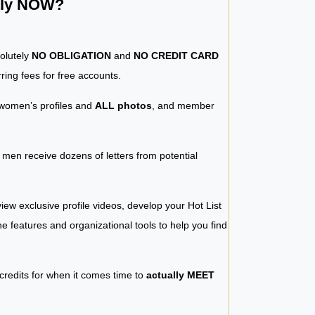
ntly NOW?
solutely
NO OBLIGATION
and
NO CREDIT CARD
ring fees for free accounts.
women’s profiles and
ALL photos
, and member
y men receive dozens of letters from potential
iew exclusive profile videos, develop your Hot List
 the features and organizational tools to help you find
 credits for when it comes time to
actually MEET