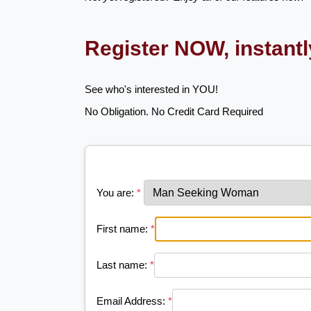
Register NOW, instant
See who's interested in YOU!
No Obligation. No Credit Card Required
You are:
*
First name:
*
Last name:
*
Email Address:
*