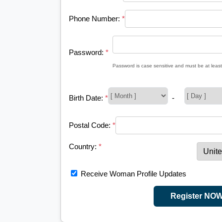
Phone Number:
*
Password:
*
Password is case sensitive and must be at least
Birth Date:
*
-
Postal Code:
*
Country:
*
Receive Woman Profile Updates
Register NO