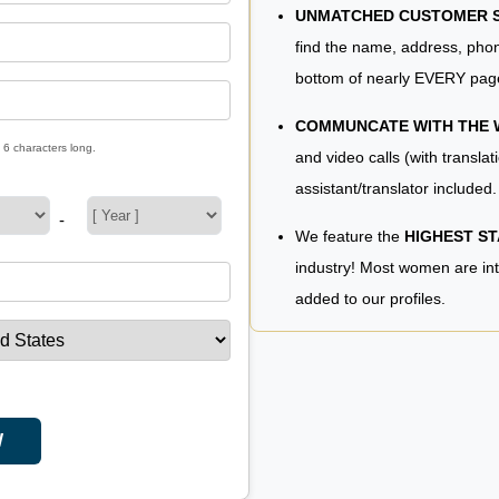
UNMATCHED CUSTOMER SE
find the name, address, phon
bottom of nearly EVERY pag
COMMUNCATE WITH THE
 6 characters long.
and video calls (with translat
assistant/translator included.
-
We feature the
HIGHEST S
industry! Most women are in
added to our profiles.
W