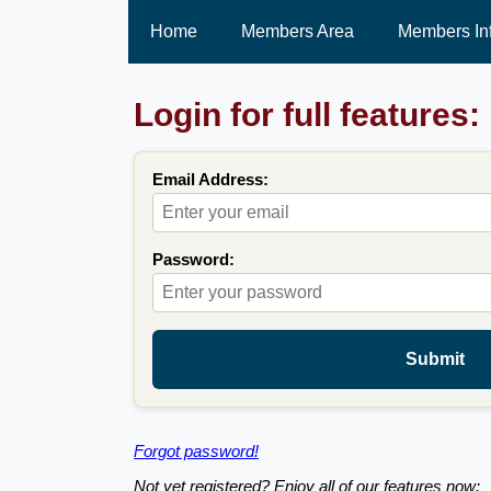
Home
Members Area
Members In
Login for full features:
Email Address:
Password:
Submit
Forgot password!
Not yet registered? Enjoy all of our features now: