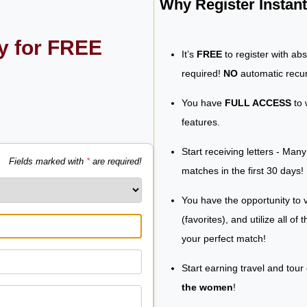
Why Register Insta
ly for FREE
It’s
FREE
to register with ab
required!
NO
automatic recur
You have
FULL ACCESS
to 
features.
Start receiving letters - Man
Fields marked with
*
are required!
matches in the first 30 days!
You have the opportunity to v
(favorites), and utilize all of
your perfect match!
Start earning travel and tour
the women
!