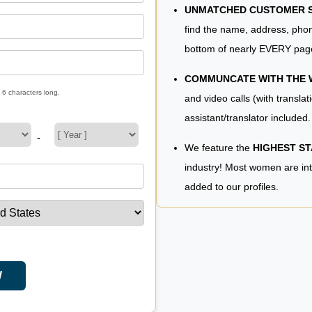
UNMATCHED CUSTOMER SE
find the name, address, phon
bottom of nearly EVERY pag
COMMUNCATE WITH THE
 6 characters long.
and video calls (with translat
assistant/translator included.
-
We feature the
HIGHEST S
industry! Most women are in
added to our profiles.
W