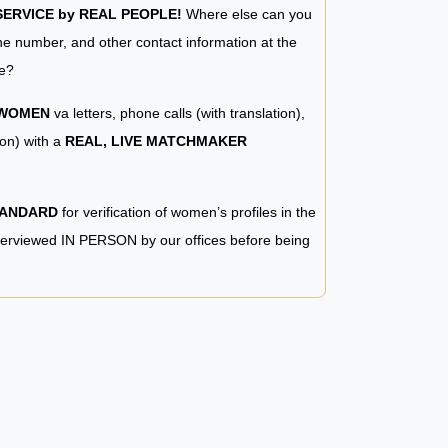
RVICE by REAL PEOPLE!
Where else can you
e number, and other contact information at the
e?
 WOMEN
va letters, phone calls (with translation),
ion) with a
REAL, LIVE MATCHMAKER
TANDARD
for verification of women’s profiles in the
terviewed IN PERSON by our offices before being