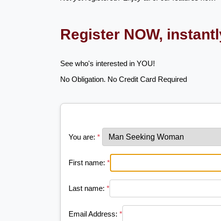
Register NOW, instant
See who's interested in YOU!
No Obligation. No Credit Card Required
You are:
*
First name:
*
Last name:
*
Email Address:
*