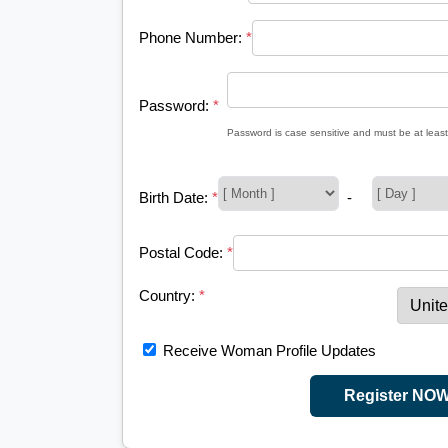
Phone Number:
*
Password:
*
Password is case sensitive and must be at least
Birth Date:
*
-
Postal Code:
*
Country:
*
Receive Woman Profile Updates
Register NO