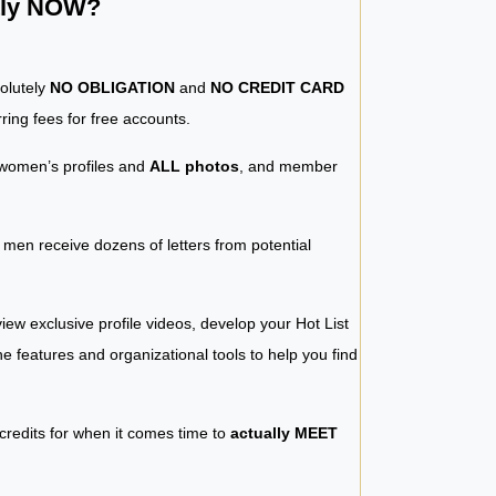
ntly NOW?
solutely
NO OBLIGATION
and
NO CREDIT CARD
ring fees for free accounts.
women’s profiles and
ALL photos
, and member
y men receive dozens of letters from potential
iew exclusive profile videos, develop your Hot List
 the features and organizational tools to help you find
 credits for when it comes time to
actually MEET