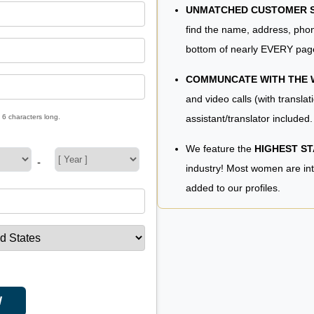
UNMATCHED CUSTOMER SE
find the name, address, phon
bottom of nearly EVERY pag
COMMUNCATE WITH THE
and video calls (with translat
assistant/translator included.
 6 characters long.
We feature the
HIGHEST S
-
industry! Most women are in
added to our profiles.
W