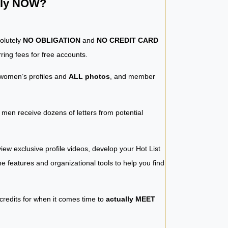
ntly NOW?
solutely
NO OBLIGATION
and
NO CREDIT CARD
ring fees for free accounts.
women’s profiles and
ALL photos
, and member
y men receive dozens of letters from potential
iew exclusive profile videos, develop your Hot List
 the features and organizational tools to help you find
 credits for when it comes time to
actually MEET