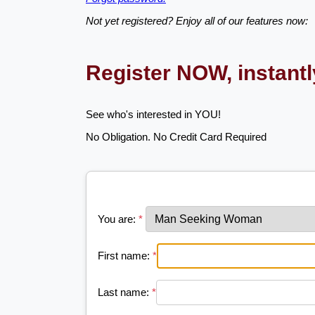
Not yet registered? Enjoy all of our features now:
Register NOW, instant
See who's interested in YOU!
No Obligation. No Credit Card Required
You are:
*
First name:
*
Last name:
*