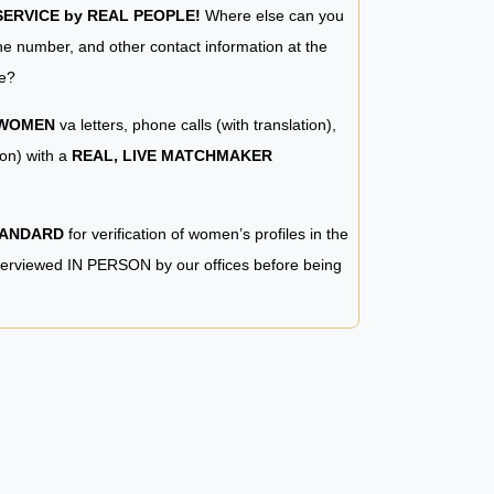
RVICE by REAL PEOPLE!
Where else can you
e number, and other contact information at the
e?
 WOMEN
va letters, phone calls (with translation),
ion) with a
REAL, LIVE MATCHMAKER
TANDARD
for verification of women’s profiles in the
terviewed IN PERSON by our offices before being