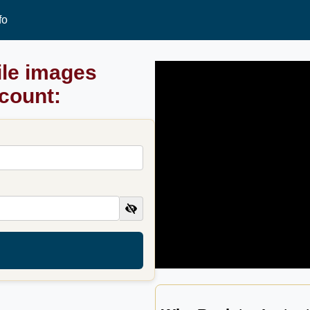
fo
ile images
ccount: