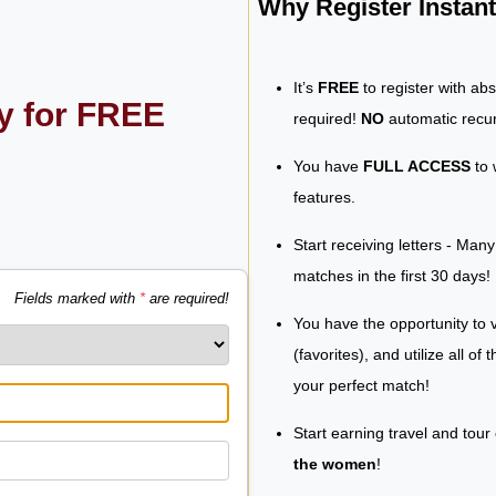
Why Register Insta
It’s
FREE
to register with ab
ly for FREE
required!
NO
automatic recur
You have
FULL ACCESS
to 
features.
Start receiving letters - Man
matches in the first 30 days!
Fields marked with
*
are required!
You have the opportunity to v
(favorites), and utilize all of
your perfect match!
Start earning travel and tour
the women
!