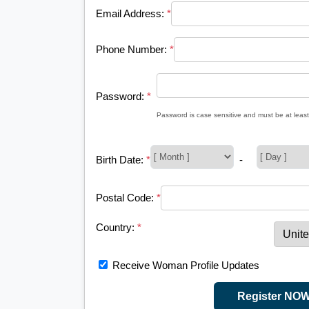
Email Address:
*
Phone Number:
*
Password:
*
Password is case sensitive and must be at least
Birth Date:
*
-
Postal Code:
*
Country:
*
Receive Woman Profile Updates
Register NO