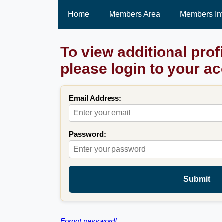
Home
Members Area
Members In
To view additional prof
please login to your a
Email Address:
Password:
Submit
Forgot password!