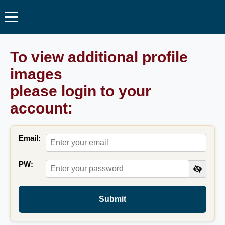
To view additional profile
images
please login to your
account:
Email:
PW:
Submit