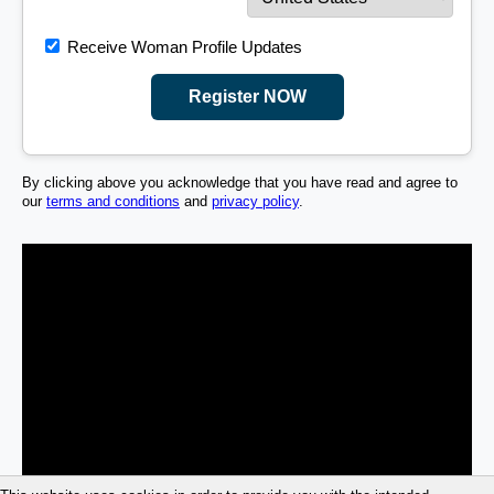
Receive Woman Profile Updates
Register NOW
By clicking above you acknowledge that you have read and agree to
our
terms and conditions
and
privacy policy
.