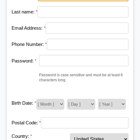
Last name:
*
Email Address:
*
Phone Number:
*
Password:
*
Password is case sensitive and must be at least 6
characters long.
Birth Date:
*
Postal Code:
*
Country:
*