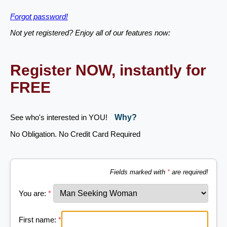
Forgot password!
Not yet registered? Enjoy all of our features now:
Register NOW, instantly for
FREE
See who's interested in YOU!
Why?
No Obligation. No Credit Card Required
Fields marked with
*
are required!
You are:
*
First name:
*