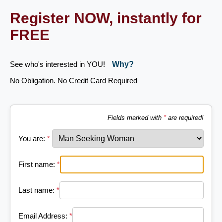
Register NOW, instantly for
FREE
See who's interested in YOU!
Why?
No Obligation. No Credit Card Required
Fields marked with
*
are required!
You are:
*
First name:
*
Last name:
*
Email Address:
*