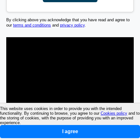
By clicking above you acknowledge that you have read and agree to
our
terms and conditions
and
privacy policy
.
This website uses cookies in order to provide you with the intended
functionality. By continuing to browse, you agree to our
Cookies policy
and to
the storing of cookies, with the purpose of providing you with an improved
experience.
I agree