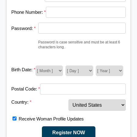
Phone Number:
*
Password:
*
Password is case sensitive and must be at least 6
characters long.
Birth Date:
*
Postal Code:
*
Country:
*
Receive Woman Profile Updates
Register NOW