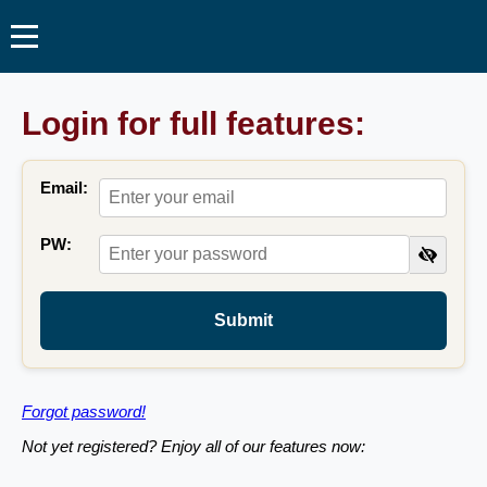
Login for full features:
Email:
PW:
Submit
Forgot password!
Not yet registered? Enjoy all of our features now: