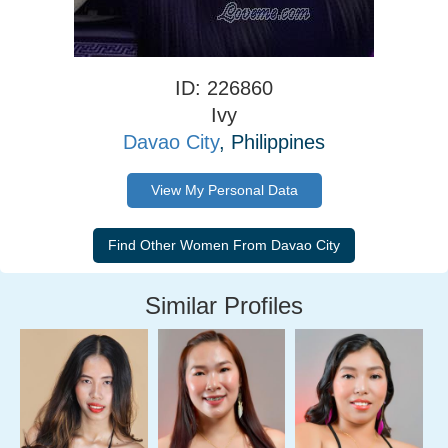
ID: 226860
Ivy
Davao City
, Philippines
View My Personal Data
Similar Profiles