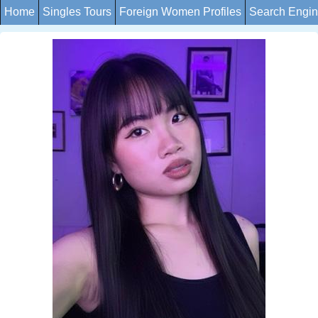
Home
Singles Tours
Foreign Women Profiles
Search Engi