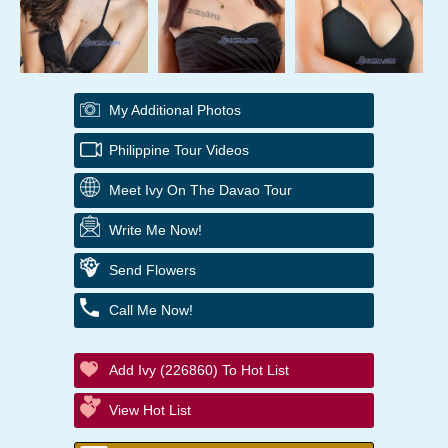
My Additional Photos
Philippine Tour Videos
Meet Ivy On The Davao Tour
Write Me Now!
Send Flowers
Call Me Now!
Add Ivy (226860) To Hot List
View Hot List