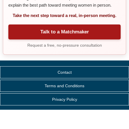
explain the best path toward meeting women in person.
Take the next step toward a real, in-person meeting.
Talk to a Matchmaker
Request a free, no-pressure consultation
Contact
Terms and Conditions
Privacy Policy