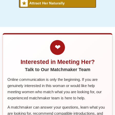
Attract Her Naturally
❤
Interested in Meeting Her?
Talk to Our Matchmaker Team
Online communication is only the beginning. If you are
genuinely interested in this woman or would like help
meeting women who match what you are looking for, our
experienced matchmaker team is here to help.
A matchmaker can answer your questions, learn what you
are looking for, recommend compatible introductions, and