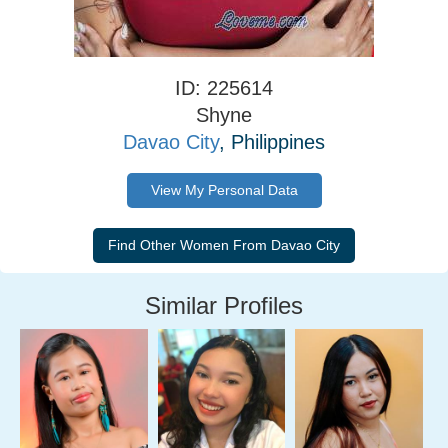
ID: 225614
Shyne
Davao City
, Philippines
View My Personal Data
Similar Profiles