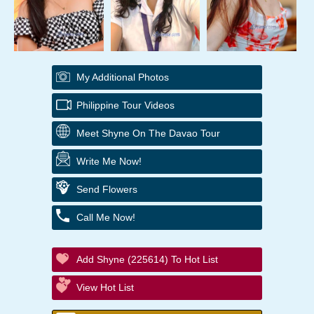
My Additional Photos
Philippine Tour Videos
Meet Shyne On The Davao Tour
Write Me Now!
Send Flowers
Call Me Now!
Add Shyne (225614) To Hot List
View Hot List