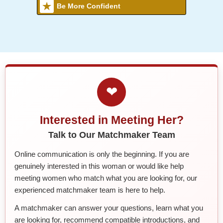
Be More Confident
❤
Interested in Meeting Her?
Talk to Our Matchmaker Team
Online communication is only the beginning. If you are
genuinely interested in this woman or would like help
meeting women who match what you are looking for, our
experienced matchmaker team is here to help.
A matchmaker can answer your questions, learn what you
are looking for, recommend compatible introductions, and