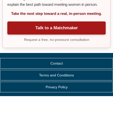
explain the best path toward meeting women in person.
Take the next step toward a real, in-person meeting.
Talk to a Matchmaker
Request a free, no-pressure consultation
Contact
Terms and Conditions
Privacy Policy