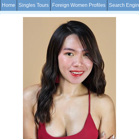
Home
Singles Tours
Foreign Women Profiles
Search Engi