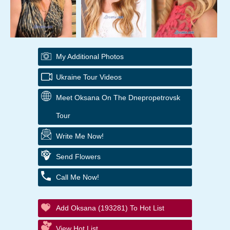
My Additional Photos
Ukraine Tour Videos
Meet Oksana On The Dnepropetrovsk
Tour
Write Me Now!
Send Flowers
Call Me Now!
Add Oksana (193281) To Hot List
View Hot List