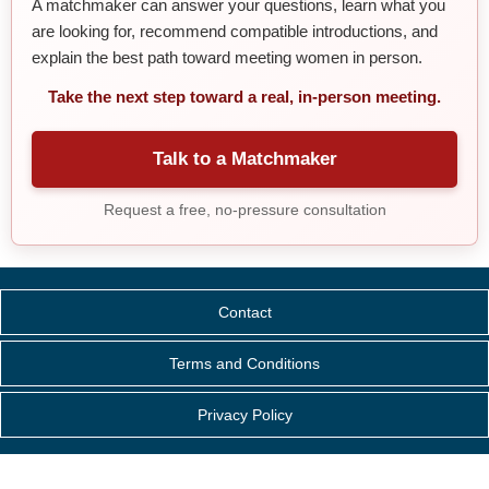
A matchmaker can answer your questions, learn what you
are looking for, recommend compatible introductions, and
explain the best path toward meeting women in person.
Take the next step toward a real, in-person meeting.
Talk to a Matchmaker
Request a free, no-pressure consultation
Contact
Terms and Conditions
Privacy Policy