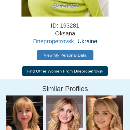
ID: 193281
Oksana
Dnepropetrovsk
, Ukraine
View My Personal Data
Similar Profiles