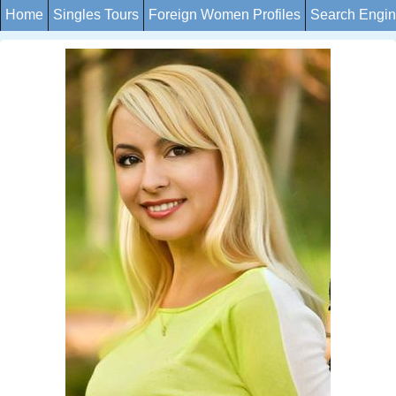
Home
Singles Tours
Foreign Women Profiles
Search Engi