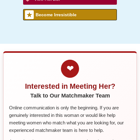
Become Irresistible
❤
Interested in Meeting Her?
Talk to Our Matchmaker Team
Online communication is only the beginning. If you are
genuinely interested in this woman or would like help
meeting women who match what you are looking for, our
experienced matchmaker team is here to help.