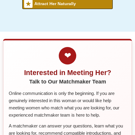
Attract Her Naturally
❤
Interested in Meeting Her?
Talk to Our Matchmaker Team
Online communication is only the beginning. If you are
genuinely interested in this woman or would like help
meeting women who match what you are looking for, our
experienced matchmaker team is here to help.
A matchmaker can answer your questions, learn what you
are looking for, recommend compatible introductions, and