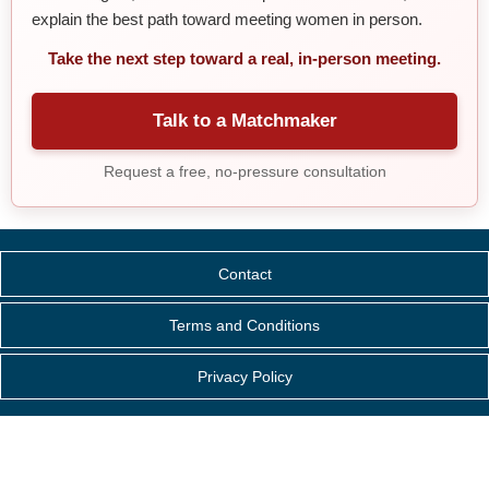
explain the best path toward meeting women in person.
Take the next step toward a real, in-person meeting.
Talk to a Matchmaker
Request a free, no-pressure consultation
Contact
Terms and Conditions
Privacy Policy