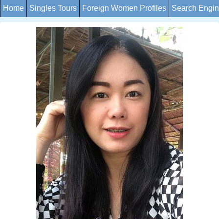
Home
Singles Tours
Foreign Women Profiles
Search Engi