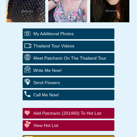
My Additional Photos
Thailand Tour Videos
Meet Patcharin On The Thailand Tour
Write Me Now!
Send Flowers
Call Me Now!
Add Patcharin (201460) To Hot List
View Hot List