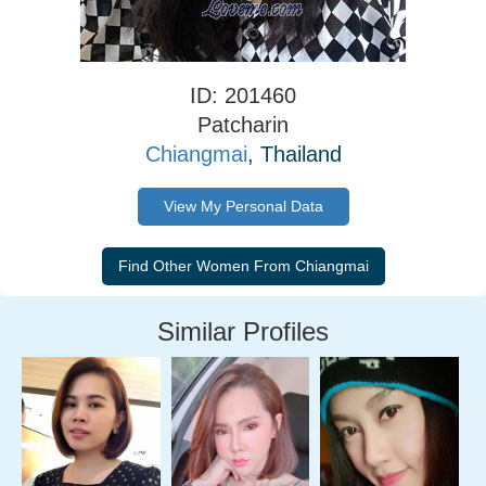
ID: 201460
Patcharin
Chiangmai
, Thailand
View My Personal Data
Similar Profiles