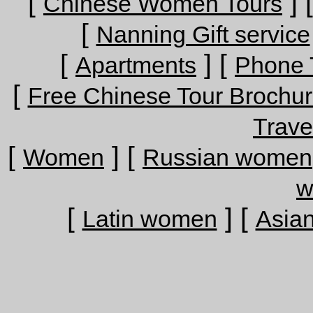
[
] 
Chinese Women Tours
[
Nanning Gift service
[
] [
Apartments
Phone 
[
Free Chinese Tour Brochu
Trave
[
] [
Women
Russian women
w
[
] [
Latin women
Asia