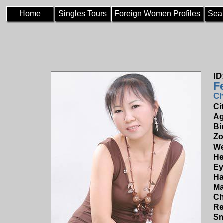
Home
Singles Tours
Foreign Women Profiles
Sea
ID
F
Ch
Ci
Ag
Bi
Zo
We
He
Ey
Ha
Ma
Ch
Re
Sm