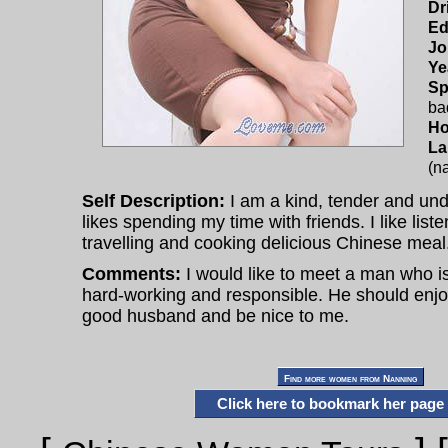
Dr
Ed
Jo
Ye
Sp
ba
Ho
La
(na
Self Description:
I am a kind, tender and un
likes spending my time with friends. I like list
travelling and cooking delicious Chinese meal
Comments:
I would like to meet a man who is
hard-working and responsible. He should enjoy 
good husband and be nice to me.
Click here to bookmark her page