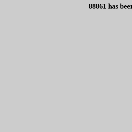
88861 has bee