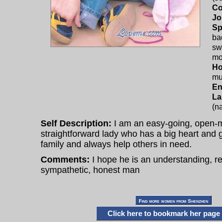
Co
Jo
Sp
ba
sw
mo
Ho
mu
En
La
(na
Self Description:
I am an easy-going, open-
straightforward lady who has a big heart and 
family and always help others in need.
Comments:
I hope he is an understanding, r
sympathetic, honest man
Click here to bookmark her page