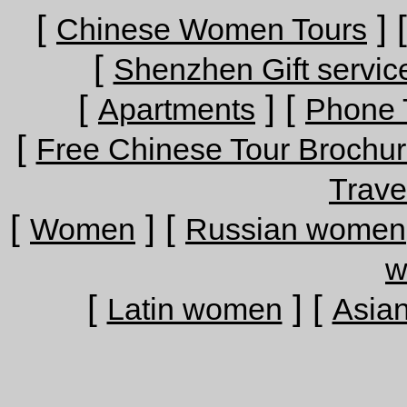
[
] 
Chinese Women Tours
[
Shenzhen Gift servic
[
] [
Apartments
Phone 
[
Free Chinese Tour Brochu
Trave
[
] [
Women
Russian women
w
[
] [
Latin women
Asia