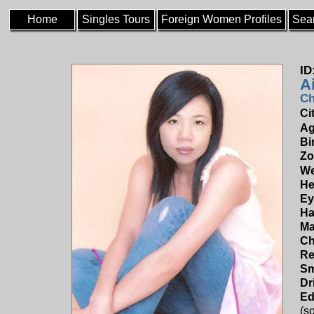
Home
Singles Tours
Foreign Women Profiles
Sea
ID
A
Ch
Ci
Ag
Bi
Zo
We
He
Ey
Ha
Ma
Ch
Re
Sm
Dr
Ed
(s