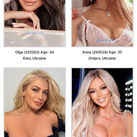
Olga (193263) Age: 44
Anna (204518) Age: 35
Kiev, Ukraine
Dnipro, Ukraine