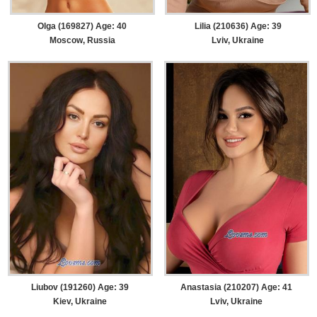
Olga (169827) Age: 40
Lilia (210636) Age: 39
Moscow, Russia
Lviv, Ukraine
Liubov (191260) Age: 39
Anastasia (210207) Age: 41
Kiev, Ukraine
Lviv, Ukraine