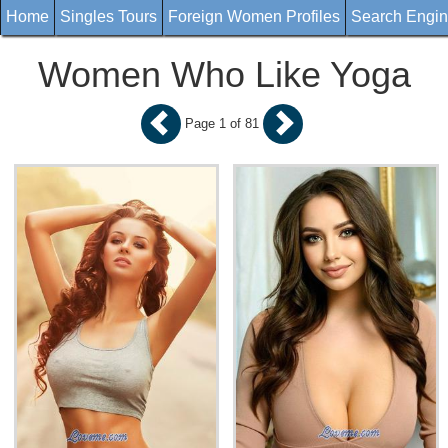
Home
Singles Tours
Foreign Women Profiles
Search Engi
Women Who Like Yoga
Page 1 of 81