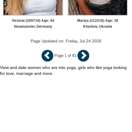
Victoria (209719) Age: 44
Mariya (212216) Age: 39
Neumunster, Germany
Kharkov, Ukraine
Page Updated on: Friday, Jul 24 2026
Page 1 of 81
View and date women who are into yoga, girls who like yoga looking
for love, marriage and more.