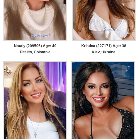
Nataly (209506) Age: 40
Kristina (227171) Age: 38
Pitalito, Colombia
Kiev, Ukraine