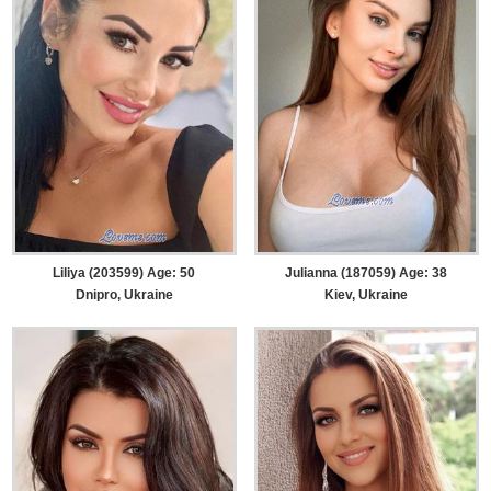
Liliya (203599) Age: 50
Julianna (187059) Age: 38
Dnipro, Ukraine
Kiev, Ukraine