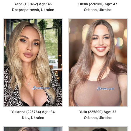
Yana (199462) Age: 46
Olena (226580) Age: 47
Dnepropetrovsk, Ukraine
Odessa, Ukraine
Yulianna (226764) Age: 34
Yulia (225890) Age: 33
Kiev, Ukraine
Odessa, Ukraine