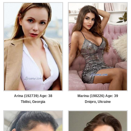
Arina (192739) Age: 38
Marina (198226) Age: 39
Tbilisi, Georgia
Dnipro, Ukraine