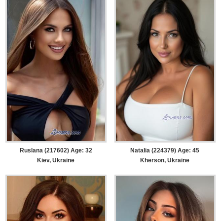
Ruslana (217602) Age: 32
Natalia (224379) Age: 45
Kiev, Ukraine
Kherson, Ukraine