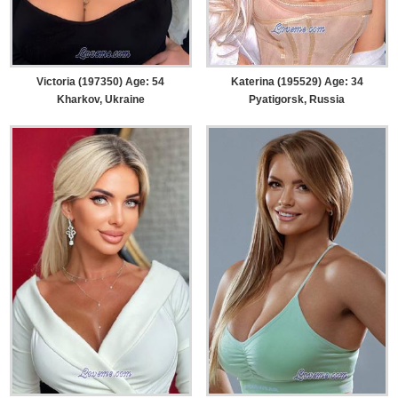
Victoria (197350) Age: 54
Katerina (195529) Age: 34
Kharkov, Ukraine
Pyatigorsk, Russia