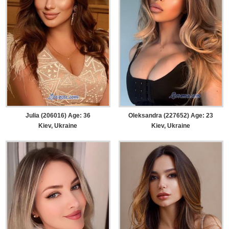
Julia (206016) Age: 36
Oleksandra (227652) Age: 23
Kiev, Ukraine
Kiev, Ukraine