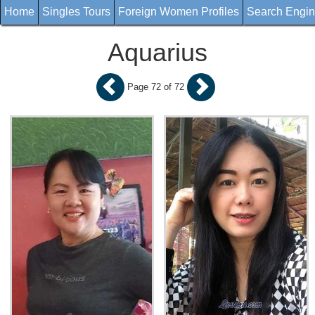
Home
Singles Tours
Foreign Women Profiles
Search Engi
Aquarius
Page 72 of 72