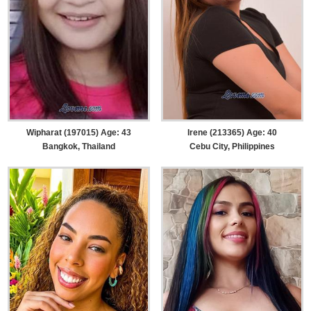
Wipharat (197015) Age: 43
Irene (213365) Age: 40
Bangkok, Thailand
Cebu City, Philippines