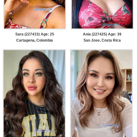
Sara (227433) Age: 25
Ania (227425) Age: 39
Cartagena, Colombia
San Jose, Costa Rica