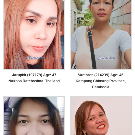
Jaruphit (197179) Age: 47
Vanthron (214239) Age: 46
Nakhon Ratchasima, Thailand
Kampong Chhnang Province,
Cambodia