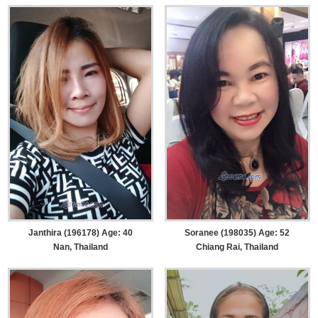
Janthira (196178) Age: 40
Soranee (198035) Age: 52
Nan, Thailand
Chiang Rai, Thailand