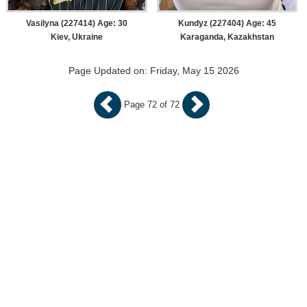
Vasilyna (227414) Age: 30
Kundyz (227404) Age: 45
Kiev, Ukraine
Karaganda, Kazakhstan
Page Updated on: Friday, May 15 2026
Page 72 of 72