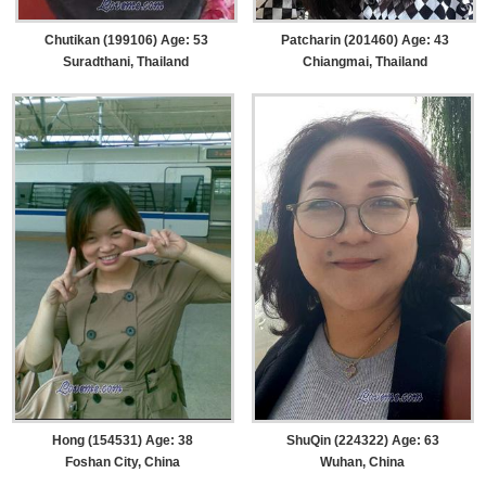
Chutikan (199106) Age: 53
Patcharin (201460) Age: 43
Suradthani, Thailand
Chiangmai, Thailand
Hong (154531) Age: 38
ShuQin (224322) Age: 63
Foshan City, China
Wuhan, China