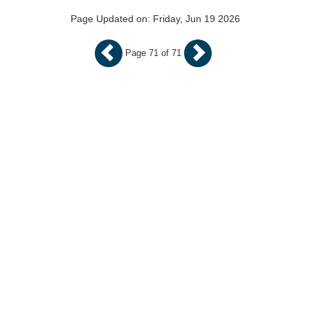
Page Updated on: Friday, Jun 19 2026
Page 71 of 71