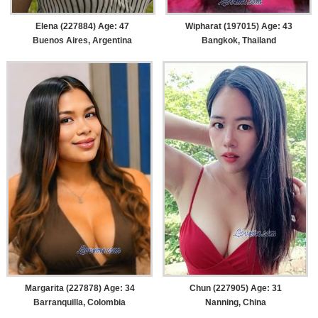
Elena (227884) Age: 47
Wipharat (197015) Age: 43
Buenos Aires, Argentina
Bangkok, Thailand
Margarita (227878) Age: 34
Chun (227905) Age: 31
Barranquilla, Colombia
Nanning, China