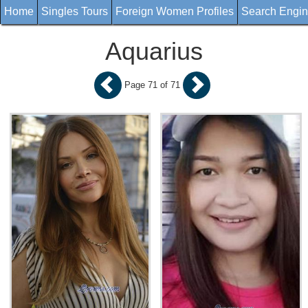
Home
Singles Tours
Foreign Women Profiles
Search Engi
Aquarius
Page 71 of 71