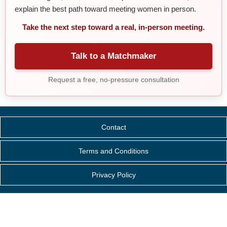
explain the best path toward meeting women in person.
Take the next step toward a real, in-person meeting.
Talk to a Matchmaker
Request a free, no-pressure consultation
Contact
Terms and Conditions
Privacy Policy