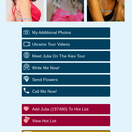
My Additional Photos
Ukraine Tour Videos
Meet Julia On The Kiev Tour
Write Me Now!
Send Flowers
Call Me Now!
Add Julia (197480) To Hot List
View Hot List