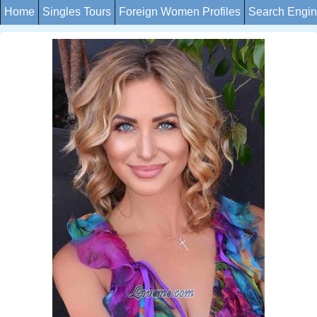
Home
Singles Tours
Foreign Women Profiles
Search Engi