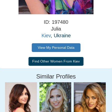
ID: 197480
Julia
Kiev
, Ukraine
View My Personal Data
Similar Profiles