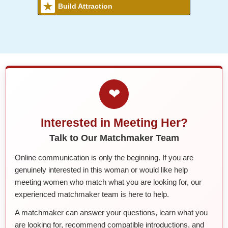
Build Attraction
❤
Interested in Meeting Her?
Talk to Our Matchmaker Team
Online communication is only the beginning. If you are
genuinely interested in this woman or would like help
meeting women who match what you are looking for, our
experienced matchmaker team is here to help.
A matchmaker can answer your questions, learn what you
are looking for, recommend compatible introductions, and