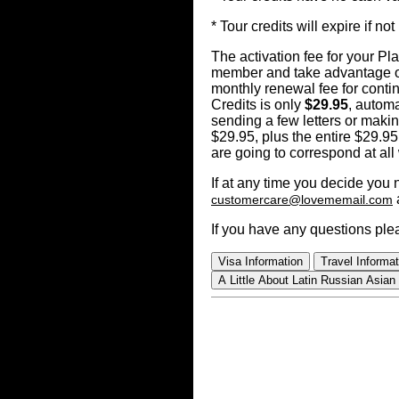
* Tour credits will expire if 
The activation fee for your P
member and take advantage of
monthly renewal fee for cont
Credits is only
$29.95
, automa
sending a few letters or makin
$29.95, plus the entire $29.95
are going to correspond at all
If at any time you decide you
customercare@lovememail.com
If you have any questions ple
Visa Information
Travel Informat
A Little About Latin Russian Asian