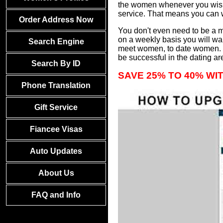
the women whenever you wish 
service. That means you can
Order Address Now
You don't even need to be a m
on a weekly basis you will wa
Search Engine
meet women, to date women. We
be successful in the dating ar
Search By ID
SAVE 25% TO 40% WI
Phone Translation
Gift Service
Fiancee Visas
Auto Updates
About Us
FAQ and Info