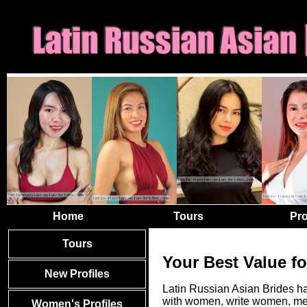
Home
Tours
Pro
Tours
Your Best Value f
New Profiles
Latin Russian Asian Brides ha
with women, write women, mee
Women's Profiles