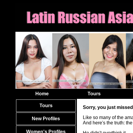
Home
Tours
Tours
Sorry, you just missed
Like so many of the ama
New Profiles
And here's the truth: t
Women's Profiles
He didn't overthink it.