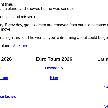
ght time."
 on a plane, and showed her he was serious.
sitate, and missed out.
story. Every day, great women are removed from our site becaus
t move.
for a sign this is it.The woman you're dreaming about could be g
t plane.
Meet her.
 2026
Euro Tours 2026
Lati
0
October
16
pines
Kiev
1
S
se ladies
8
S