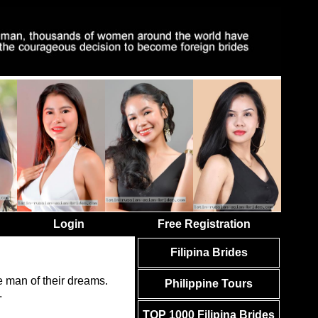
Login
Free Registration
Filipina Brides
 man of their dreams.
Philippine Tours
.
TOP 1000 Filipina Brides