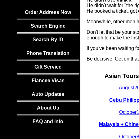
He didn't wait for "the ri
He booked a ticket, got
Order Address Now
Meanwhile, other men he
Search Engine
Don't let that be your 
enough to make the firs
Search By ID
If you've been waiting 
Phone Translation
Be decisive. Get on tha
Gift Service
Asian Tours
Fiancee Visas
August
2
Auto Updates
Cebu Philip
About Us
October
FAQ and Info
Malaysia + Chine
October