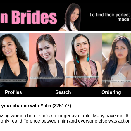
Profiles
Search
Ordering
 your chance with Yulia (225177)
zing women here, she's no longer available. Many have met the
he only real difference between him and everyone else was action