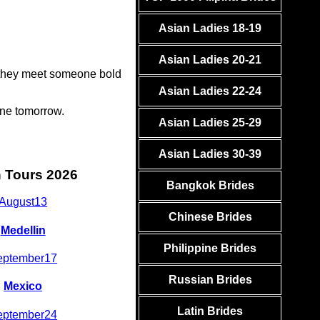
Asian Ladies 18-19
Asian Ladies 20-21
e they meet someone bold
Asian Ladies 22-24
one tomorrow.
Asian Ladies 25-29
Asian Ladies 30-39
n Tours 2026
Bangkok Brides
August
13
Chinese Brides
Medellin
Philippine Brides
eptember
17
Russian Brides
Mexico
Latin Brides
eptember
24