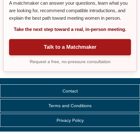
A matchmaker can answer your questions, learn what you
are looking for, recommend compatible introductions, and
explain the best path toward meeting women in person.
Take the next step toward a real, in-person meeting.
Talk to a Matchmaker
Request a free, no-pressure consultation
Contact
Terms and Conditions
Privacy Policy