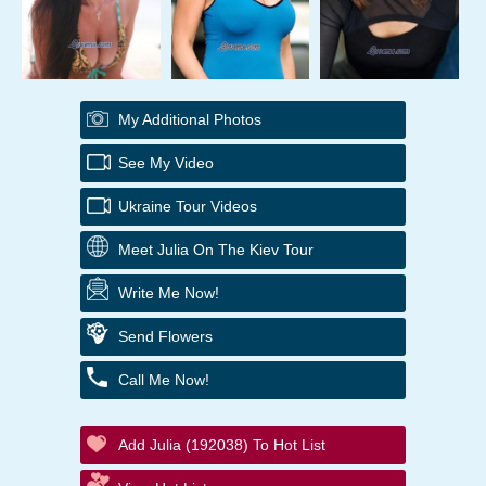
My Additional Photos
See My Video
Ukraine Tour Videos
Meet Julia On The Kiev Tour
Write Me Now!
Send Flowers
Call Me Now!
Add Julia (192038) To Hot List