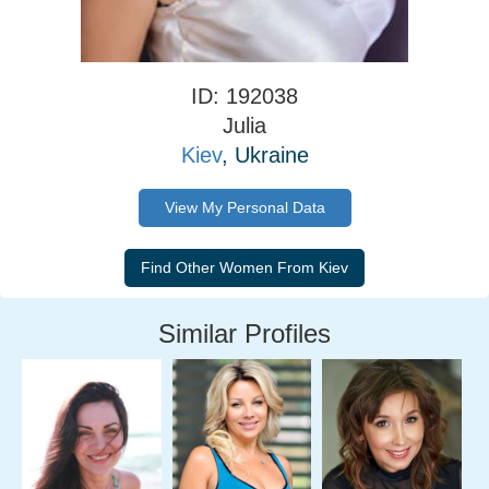
ID: 192038
Julia
Kiev
, Ukraine
View My Personal Data
Similar Profiles