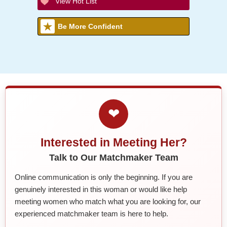
View Hot List
Be More Confident
❤
Interested in Meeting Her?
Talk to Our Matchmaker Team
Online communication is only the beginning. If you are
genuinely interested in this woman or would like help
meeting women who match what you are looking for, our
experienced matchmaker team is here to help.