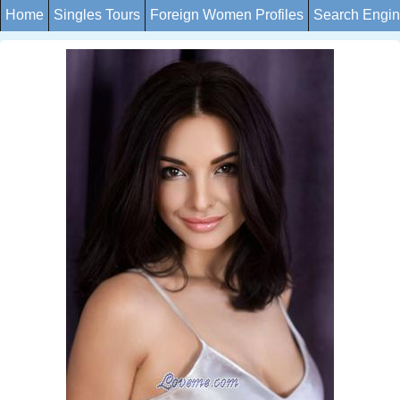
Home
Singles Tours
Foreign Women Profiles
Search Engi