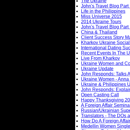
The Ukraine
John's Travel Blog Part 
Life in the Philippines
Miss Universe 2015
2014 Ukraine Tours
John's Travel Blog Part
China & Thailand
Client Success Story M
Kharkov Ukraine Social
International Dating Su
Recent Events In The U
Live From Kharkov
Ukraine Women and C
Ukraine Update
John Responds: Talks A
Ukraine Women - Anna 
Ukraine & Philippines 
John Responds: Explaini
Open Casting Call
Happy Thanksgiving 2
A Foreign Affair Semina
Russian/Ukrainian Supe
Translators - The DOs
How Do A Foreign Affai
Medellin Women Single