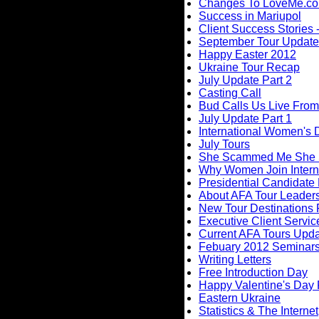
Changes To LoveMe.c
Success in Mariupol
Client Success Stories -
September Tour Update
Happy Easter 2012
Ukraine Tour Recap
July Update Part 2
Casting Call
Bud Calls Us Live From
July Update Part 1
International Women's
July Tours
She Scammed Me She
Why Women Join Intern
Presidential Candidate
About AFA Tour Leader
New Tour Destinations 
Executive Client Servic
Current AFA Tours Upd
Febuary 2012 Seminar
Writing Letters
Free Introduction Day
Happy Valentine's Day
Eastern Ukraine
Statistics & The Internet