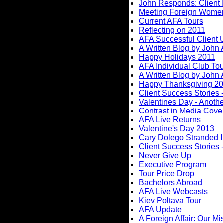
John Responds: Client 
Meeting Foreign Wome
Current AFA Tours
Reflecting on 2011
AFA Successful Client 
A Written Blog by John
Happy Holidays 2011
AFA Individual Club To
A Written Blog by John
Happy Thanksgiving 2
Client Success Stories -
Valentines Day - Anothe
Contrast in Media Cove
AFA Live Returns
Valentine's Day 2013
Cary Dolego Stranded I
Client Success Stories -
Never Give Up
Executive Program
Tour Price Drop
Bachelors Abroad
AFA Live Webcasts
Kiev Poltava Tour
AFA Update
A Foreign Affair: Our Mi