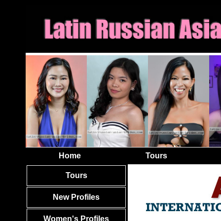
Home
Tours
Tours
New Profiles
Women's Profiles