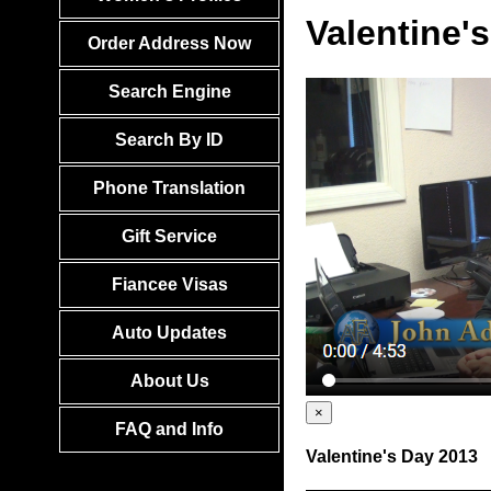
Valentine'
Order Address Now
Search Engine
Search By ID
Phone Translation
Gift Service
Fiancee Visas
Auto Updates
About Us
×
FAQ and Info
Valentine's Day 2013