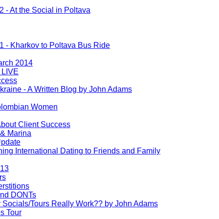
2 - At the Social in Poltava
 1 - Kharkov to Poltava Bus Ride
arch 2014
 LIVE
ccess
kraine - A Written Blog by John Adams
olombian Women
bout Client Success
& Marina
Update
ng International Dating to Friends and Family
013
rs
rstitions
 and DONTs
r Socials/Tours Really Work?? by John Adams
s Tour