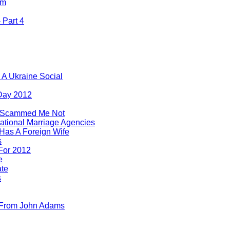
om
 Part 4
 A Ukraine Social
 Day 2012
 Scammed Me Not
ational Marriage Agencies
 Has A Foreign Wife
s
For 2012
e
ate
s
 From John Adams