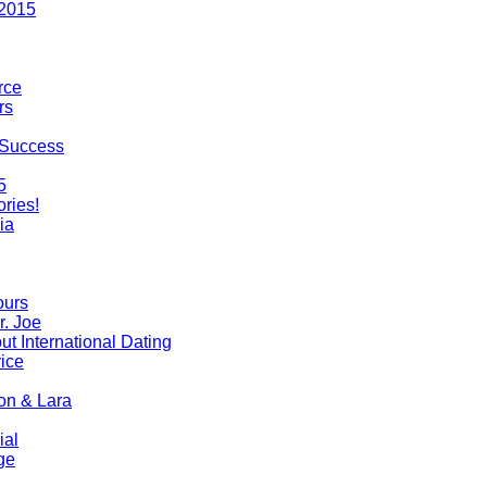
 2015
rce
rs
 Success
5
ries!
ia
ours
r. Joe
t International Dating
ice
on & Lara
ial
ge