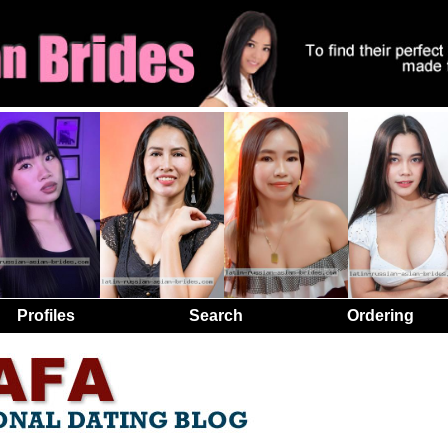
Profiles
Search
Ordering