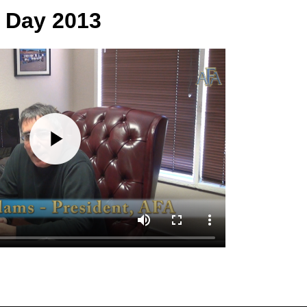
s Day 2013