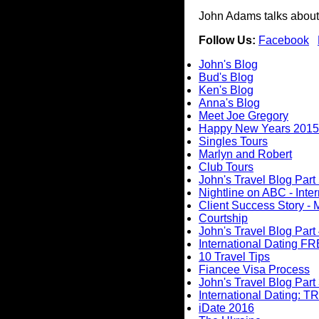
John Adams talks about 
Follow Us:
Facebook
John's Blog
Bud's Blog
Ken's Blog
Anna's Blog
Meet Joe Gregory
Happy New Years 2015
Singles Tours
Marlyn and Robert
Club Tours
John's Travel Blog Part 
Nightline on ABC - Inte
Client Success Story - 
Courtship
John's Travel Blog Part
International Dating F
10 Travel Tips
Fiancee Visa Process
John's Travel Blog Part 
International Dating: TR
iDate 2016