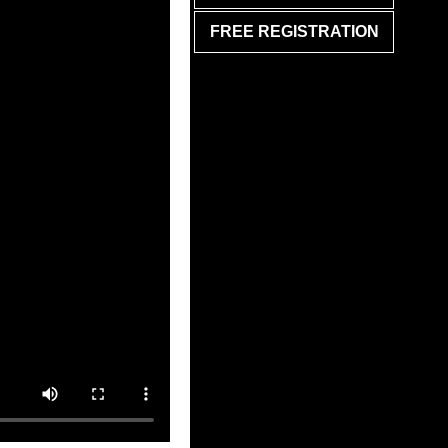
FREE REGISTRATION