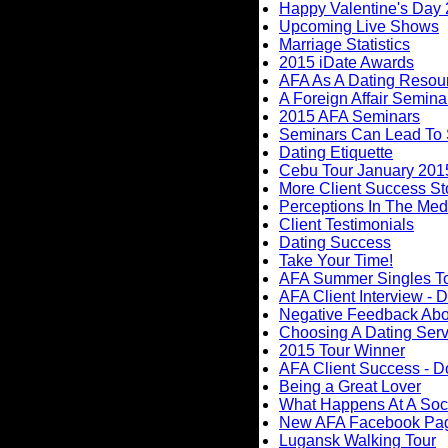
Happy Valentine's Day
Upcoming Live Shows
Marriage Statistics
2015 iDate Awards
AFA As A Dating Resou
A Foreign Affair Semina
2015 AFA Seminars
Seminars Can Lead To
Dating Etiquette
Cebu Tour January 201
More Client Success Sto
Perceptions In The Med
Client Testimonials
Dating Success
Take Your Time!
AFA Summer Singles T
AFA Client Interview - D
Negative Feedback Abou
Choosing A Dating Serv
2015 Tour Winner
AFA Client Success - D
Being a Great Lover
What Happens At A Soc
New AFA Facebook Pa
Lugansk Walking Tour