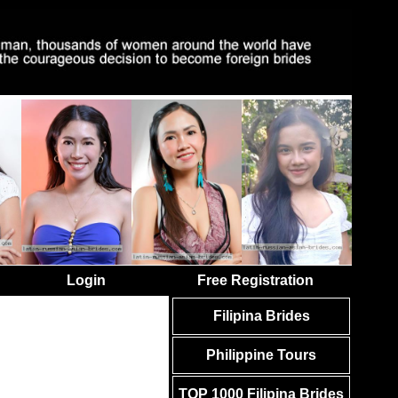
Login
Free Registration
Filipina Brides
Philippine Tours
TOP 1000 Filipina Brides