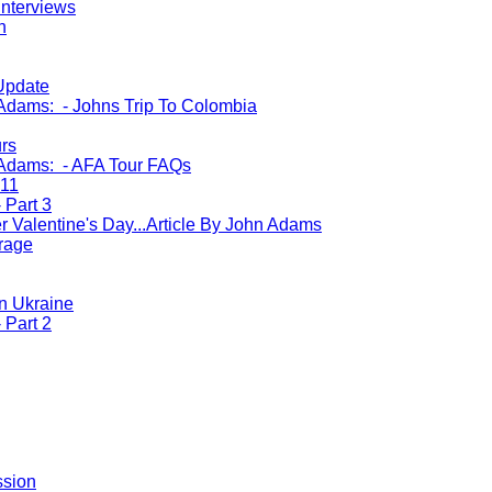
Interviews
n
Update
 Adams: - Johns Trip To Colombia
urs
 Adams: - AFA Tour FAQs
011
 Part 3
r Valentine's Day...Article By John Adams
rage
n Ukraine
 Part 2
ssion