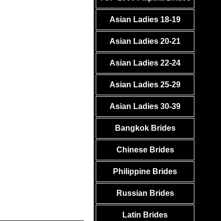
Asian Ladies 18-19
Asian Ladies 20-21
Asian Ladies 22-24
Asian Ladies 25-29
Asian Ladies 30-39
Bangkok Brides
Chinese Brides
Philippine Brides
Russian Brides
Latin Brides