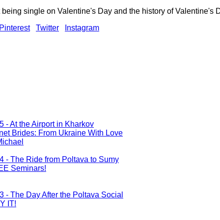
being single on Valentine's Day and the history of Valentine's 
Pinterest
Twitter
Instagram
5 - At the Airport in Kharkov
rnet Brides: From Ukraine With Love
Michael
 4 - The Ride from Poltava to Sumy
REE Seminars!
3 - The Day After the Poltava Social
Y IT!