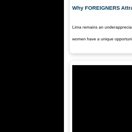
Why FOREIGNERS Attra
Lima remains an underappreciat
women have a unique opportuni