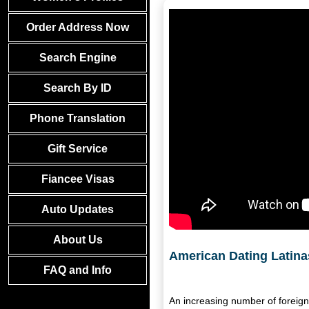
Order Address Now
Search Engine
Search By ID
Phone Translation
Gift Service
Fiancee Visas
Auto Updates
About Us
American Dating Latin
FAQ and Info
An increasing number of foreign 