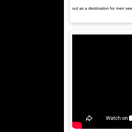
out as a destination for men se