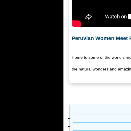
Peruvian Women Meet F
Home to some of the world's mos
the natural wonders and amazing