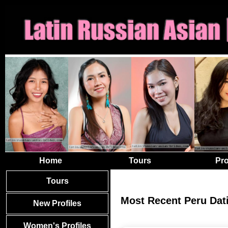
Home
Tours
Pro
Tours
Most Recent Peru Dat
New Profiles
Women's Profiles